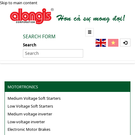
Skip to main content
SEARCH FORM
Search
MOTORTRONICS
Medium Voltage Soft Starters
Low Voltage Soft Starters
Medium voltage inverter
Low-voltage inverter
Electronic Motor Brakes