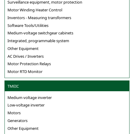
Surveillance equipment, motor protection
Motor Winding Heater Control
Inventors - Measuring transformers
Software Tools/Utilities
Medium-voltage switchgear cabinets
Integrated, programmable system
Other Equipment
AC Drives / Inverters
Motor Protection Relays
Motor RTD Monitor
TMEIC
Medium voltage inverter
Low-voltage inverter
Motors
Generators
Other Equipment