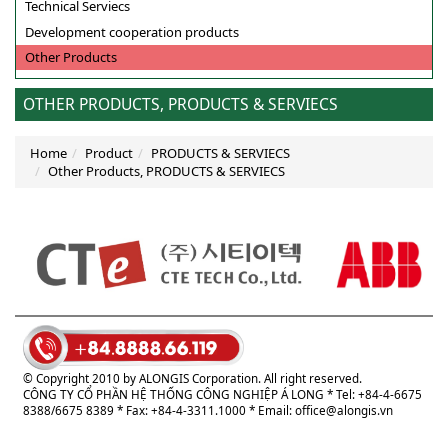
Technical Serviecs
Development cooperation products
Other Products
OTHER PRODUCTS, PRODUCTS & SERVIECS
Home
Product
PRODUCTS & SERVIECS
Other Products, PRODUCTS & SERVIECS
© Copyright 2010 by ALONGIS Corporation. All right reserved.
CÔNG TY CỔ PHẦN HỆ THỐNG CÔNG NGHIỆP Á LONG
* Tel: +84-4-6675
8388/6675 8389 * Fax: +84-4-3311.1000 * Email:
office@alongis.vn