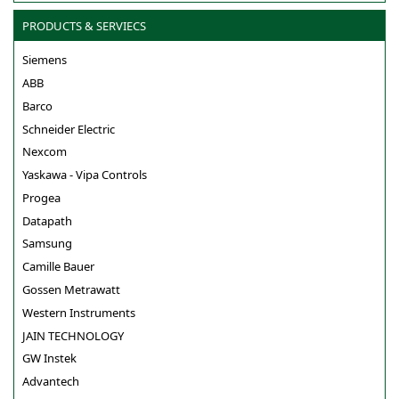
PRODUCTS & SERVIECS
Siemens
ABB
Barco
Schneider Electric
Nexcom
Yaskawa - Vipa Controls
Progea
Datapath
Samsung
Camille Bauer
Gossen Metrawatt
Western Instruments
JAIN TECHNOLOGY
GW Instek
Advantech