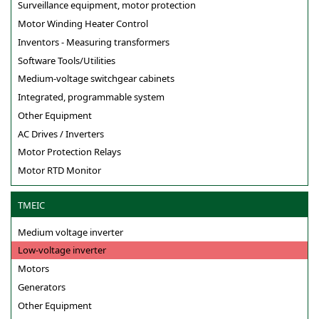
Surveillance equipment, motor protection
Motor Winding Heater Control
Inventors - Measuring transformers
Software Tools/Utilities
Medium-voltage switchgear cabinets
Integrated, programmable system
Other Equipment
AC Drives / Inverters
Motor Protection Relays
Motor RTD Monitor
TMEIC
Medium voltage inverter
Low-voltage inverter
Motors
Generators
Other Equipment