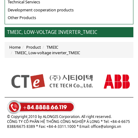
Technical Serviecs
Development cooperation products
Other Products
TMEIC, LOW-VOLTAGE INVERTER_TMEIC
Home
Product
TMEIC
TMEIC, Low-voltage inverter_TMEIC
© Copyright 2010 by ALONGIS Corporation. All right reserved.
CÔNG TY CỔ PHẦN HỆ THỐNG CÔNG NGHIỆP Á LONG
* Tel: +84-4-6675
8388/6675 8389 * Fax: +84-4-3311.1000 * Email:
office@alongis.vn