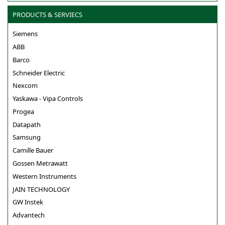
PRODUCTS & SERVIECS
Siemens
ABB
Barco
Schneider Electric
Nexcom
Yaskawa - Vipa Controls
Progea
Datapath
Samsung
Camille Bauer
Gossen Metrawatt
Western Instruments
JAIN TECHNOLOGY
GW Instek
Advantech