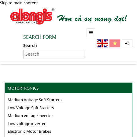
Skip to main content
SEARCH FORM
Search
MOTORTRONICS
Medium Voltage Soft Starters
Low Voltage Soft Starters
Medium voltage inverter
Low-voltage inverter
Electronic Motor Brakes